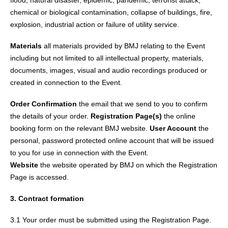
flood, natural disaster, epidemic, pandemic, terrorist attack,
chemical or biological contamination, collapse of buildings, fire,
explosion, industrial action or failure of utility service.
Materials
all materials provided by BMJ relating to the Event
including but not limited to all intellectual property, materials,
documents, images, visual and audio recordings produced or
created in connection to the Event.
Order Confirmation
the email that we send to you to confirm
the details of your order.
Registration Page(s)
the online
booking form on the relevant BMJ website.
User Account
the
personal, password protected online account that will be issued
to you for use in connection with the Event.
Website
the website operated by BMJ on which the Registration
Page is accessed.
3. Contract formation
3.1 Your order must be submitted using the Registration Page.