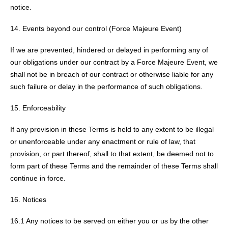
notice.
Events beyond our control (Force Majeure Event)
If we are prevented, hindered or delayed in performing any of
our obligations under our contract by a Force Majeure Event, we
shall not be in breach of our contract or otherwise liable for any
such failure or delay in the performance of such obligations.
Enforceability
If any provision in these Terms is held to any extent to be illegal
or unenforceable under any enactment or rule of law, that
provision, or part thereof, shall to that extent, be deemed not to
form part of these Terms and the remainder of these Terms shall
continue in force.
Notices
16.1 Any notices to be served on either you or us by the other