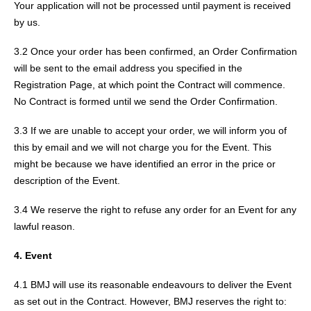
Your application will not be processed until payment is received
by us.
3.2 Once your order has been confirmed, an Order Confirmation
will be sent to the email address you specified in the
Registration Page, at which point the Contract will commence.
No Contract is formed until we send the Order Confirmation.
3.3 If we are unable to accept your order, we will inform you of
this by email and we will not charge you for the Event. This
might be because we have identified an error in the price or
description of the Event.
3.4 We reserve the right to refuse any order for an Event for any
lawful reason.
4. Event
4.1 BMJ will use its reasonable endeavours to deliver the Event
as set out in the Contract. However, BMJ reserves the right to: