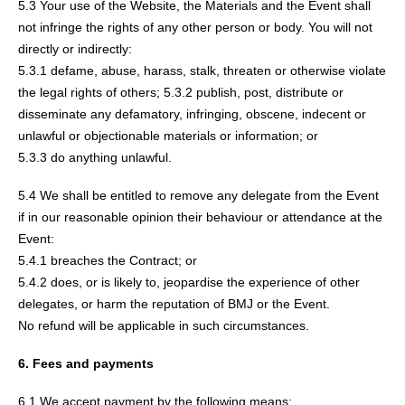
5.3 Your use of the Website, the Materials and the Event shall
not infringe the rights of any other person or body. You will not
directly or indirectly:
5.3.1 defame, abuse, harass, stalk, threaten or otherwise violate
the legal rights of others; 5.3.2 publish, post, distribute or
disseminate any defamatory, infringing, obscene, indecent or
unlawful or objectionable materials or information; or
5.3.3 do anything unlawful.
5.4 We shall be entitled to remove any delegate from the Event
if in our reasonable opinion their behaviour or attendance at the
Event:
5.4.1 breaches the Contract; or
5.4.2 does, or is likely to, jeopardise the experience of other
delegates, or harm the reputation of BMJ or the Event.
No refund will be applicable in such circumstances.
6. Fees and payments
6.1 We accept payment by the following means: