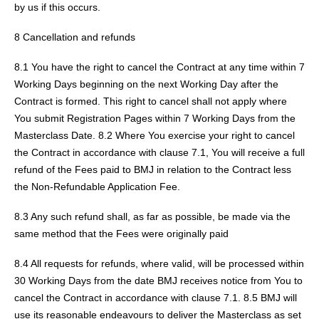
by us if this occurs.
8 Cancellation and refunds
8.1 You have the right to cancel the Contract at any time within 7
Working Days beginning on the next Working Day after the
Contract is formed. This right to cancel shall not apply where
You submit Registration Pages within 7 Working Days from the
Masterclass Date. 8.2 Where You exercise your right to cancel
the Contract in accordance with clause 7.1, You will receive a full
refund of the Fees paid to BMJ in relation to the Contract less
the Non-Refundable Application Fee.
8.3 Any such refund shall, as far as possible, be made via the
same method that the Fees were originally paid
8.4 All requests for refunds, where valid, will be processed within
30 Working Days from the date BMJ receives notice from You to
cancel the Contract in accordance with clause 7.1. 8.5 BMJ will
use its reasonable endeavours to deliver the Masterclass as set