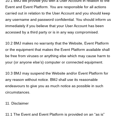
10.1 BMJ will provide you with a User Account in relation to the
Event and Event Platform. You are responsible for all actions
carried out in relation to the User Account and you should keep
any username and password confidential. You should inform us
immediately if you believe that your User Account has been
accessed by a third party or is in any way compromised.
10.2 BMJ makes no warranty that the Website, Event Platform
or the equipment that makes the Event Platform available shall
be free from viruses or anything else which may cause harm to
your (or anyone else’s) computer or connected equipment.
10.3 BMJ may suspend the Website and/or Event Platform for
any reason without notice. BMJ shall use its reasonable
endeavours to give you as much notice as possible in such
circumstances.
11. Disclaimer
11.1 The Event and Event Platform is provided on an “as is”