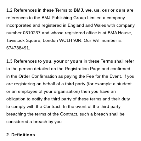
1.2 References in these Terms to
BMJ, we, us, our
or
ours
are
references to the BMJ Publishing Group Limited a company
incorporated and registered in England and Wales with company
number 0310237 and whose registered office is at BMA House,
Tavistock Square, London WC1H 9JR. Our VAT number is
674738491.
1.3 References to
you, your
or
yours
in these Terms shall refer
to the person detailed on the Registration Page and confirmed
in the Order Confirmation as paying the Fee for the Event. If you
are registering on behalf of a third party (for example a student
or an employee of your organisation) then you have an
obligation to notify the third party of these terms and their duty
to comply with the Contract. In the event of the third party
breaching the terms of the Contract, such a breach shall be
considered a breach by you.
2. Definitions