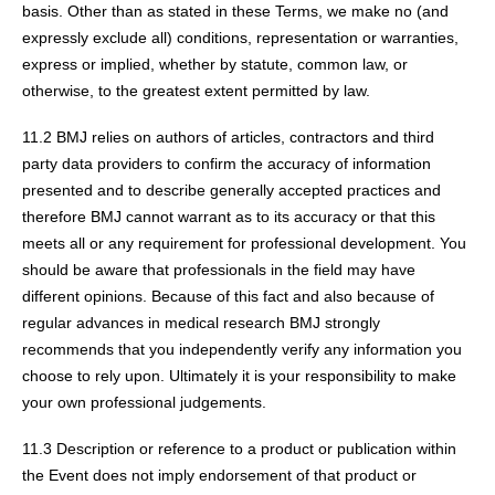
basis. Other than as stated in these Terms, we make no (and
expressly exclude all) conditions, representation or warranties,
express or implied, whether by statute, common law, or
otherwise, to the greatest extent permitted by law.
11.2 BMJ relies on authors of articles, contractors and third
party data providers to confirm the accuracy of information
presented and to describe generally accepted practices and
therefore BMJ cannot warrant as to its accuracy or that this
meets all or any requirement for professional development. You
should be aware that professionals in the field may have
different opinions. Because of this fact and also because of
regular advances in medical research BMJ strongly
recommends that you independently verify any information you
choose to rely upon. Ultimately it is your responsibility to make
your own professional judgements.
11.3 Description or reference to a product or publication within
the Event does not imply endorsement of that product or