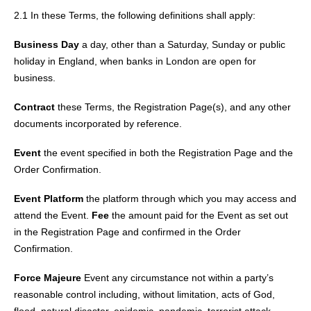
2.1 In these Terms, the following definitions shall apply:
Business Day
a day, other than a Saturday, Sunday or public
holiday in England, when banks in London are open for
business.
Contract
these Terms, the Registration Page(s), and any other
documents incorporated by reference.
Event
the event specified in both the Registration Page and the
Order Confirmation.
Event Platform
the platform through which you may access and
attend the Event.
Fee
the amount paid for the Event as set out
in the Registration Page and confirmed in the Order
Confirmation.
Force Majeure
Event any circumstance not within a party’s
reasonable control including, without limitation, acts of God,