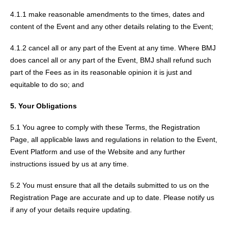
4.1.1 make reasonable amendments to the times, dates and
content of the Event and any other details relating to the Event;
4.1.2 cancel all or any part of the Event at any time. Where BMJ
does cancel all or any part of the Event, BMJ shall refund such
part of the Fees as in its reasonable opinion it is just and
equitable to do so; and
5. Your Obligations
5.1 You agree to comply with these Terms, the Registration
Page, all applicable laws and regulations in relation to the Event,
Event Platform and use of the Website and any further
instructions issued by us at any time.
5.2 You must ensure that all the details submitted to us on the
Registration Page are accurate and up to date. Please notify us
if any of your details require updating.