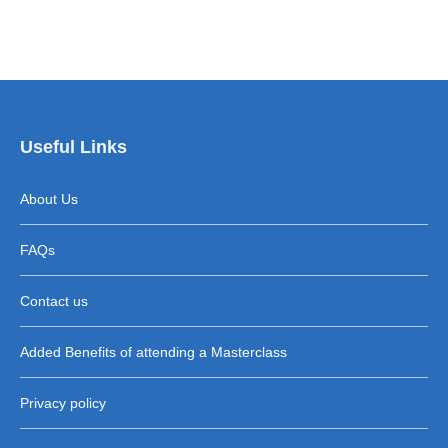
Useful Links
About Us
FAQs
Contact us
Added Benefits of attending a Masterclass
Privacy policy