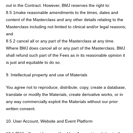
out in the Contract. However, BMJ reserves the right to:
8.5 1make reasonable amendments to the times, dates and
content of the Masterclass and any other details relating to the
Masterclass including not limited to clinical and/or legal reasons;
and
8.5 2 cancel all or any part of the Masterclass at any time.
Where BMJ does cancel all or any part of the Masterclass, BMJ
shall refund such part of the Fees as in its reasonable opinion it
is just and equitable to do so.
9. Intellectual property and use of Materials
You agree not to reproduce, distribute, copy, create a database,
translate or modify the Materials, create derivative works, or in
any way commercially exploit the Materials without our prior
written consent.
10. User Account, Website and Event Platform