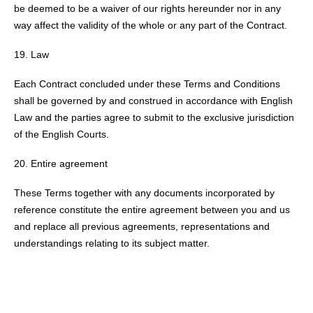
be deemed to be a waiver of our rights hereunder nor in any
way affect the validity of the whole or any part of the Contract.
Law
Each Contract concluded under these Terms and Conditions
shall be governed by and construed in accordance with English
Law and the parties agree to submit to the exclusive jurisdiction
of the English Courts.
Entire agreement
These Terms together with any documents incorporated by
reference constitute the entire agreement between you and us
and replace all previous agreements, representations and
understandings relating to its subject matter.