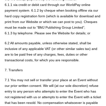
6.1.1 via credit or debit card through our WorldPay online
payment system. 6.1.2 by cheque when booking offline via our
hard copy registration form (which is available for download and
print from our Website or which we can post to you). Cheques
must be made out to “BMJ Publishing Group Limited”;
6.1.3 by telephone. Please see the Website for details; or
6.2 All amounts payable, unless otherwise stated, shall be
inclusive of any applicable VAT (or other similar sales tax) and
are to be paid free of any charges, fees, duties or other
transactional costs, for which you are responsible.
7. Transfers
7.1 You may not sell or transfer your place at an Event without
our prior written consent. We will (at our sole discretion) refuse
entry to any person who attempts to enter the Event who has
not registered with us or attempts to enter the Event with a ticket
that has been resold. No compensation whatsoever is payable