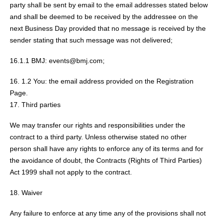
party shall be sent by email to the email addresses stated below
and shall be deemed to be received by the addressee on the
next Business Day provided that no message is received by the
sender stating that such message was not delivered;
16.1.1 BMJ: events@bmj.com;
1.2 You: the email address provided on the Registration
Page.
Third parties
We may transfer our rights and responsibilities under the
contract to a third party. Unless otherwise stated no other
person shall have any rights to enforce any of its terms and for
the avoidance of doubt, the Contracts (Rights of Third Parties)
Act 1999 shall not apply to the contract.
Waiver
Any failure to enforce at any time any of the provisions shall not