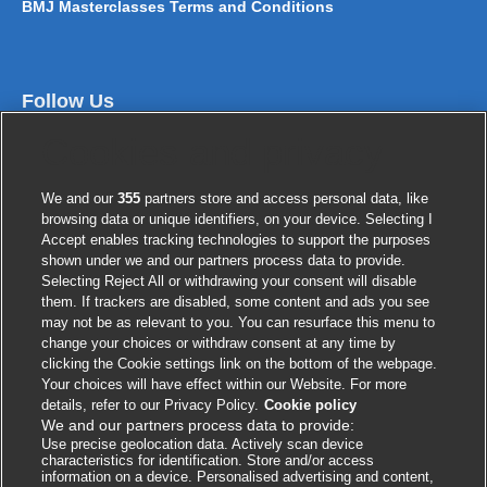
BMJ Masterclasses Terms and Conditions
Follow Us
Cookies and privacy
We and our
355
partners store and access personal data, like
browsing data or unique identifiers, on your device. Selecting I
Accept enables tracking technologies to support the purposes
shown under we and our partners process data to provide.
Selecting Reject All or withdrawing your consent will disable
them. If trackers are disabled, some content and ads you see
Contact us
may not be as relevant to you. You can resurface this menu to
change your choices or withdraw consent at any time by
clicking the Cookie settings link on the bottom of the webpage.
BMJ Group
Your choices will have effect within our Website. For more
BMA House
details, refer to our Privacy Policy.
Cookie policy
We and our partners process data to provide:
Tavistock Square
Use precise geolocation data. Actively scan device
London
characteristics for identification. Store and/or access
information on a device. Personalised advertising and content,
WC1H 9JR