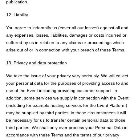
publication.
12. Liability
You agree to indemnify us (cover all our losses) against all and
any expenses, losses, liabilities, damages or costs incurred or
suffered by us in relation to any claims or proceedings which
arise out of or in connection with your breach of these Terms.
Privacy and data protection
We take the issue of your privacy very seriously. We will collect
your personal data for the purposes of providing access to and
use of the Event including providing customer support. In
addition, some services we supply in connection with the Event
(including for example hosting services for the Event Platform)
may be supplied by third parties, in those circumstances it will
be necessary for us to transfer certain personal data to those
third parties. We shall only ever process your Personal Data in
accordance with these Terms and the terms of our privacy