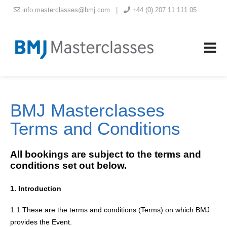
info.masterclasses@bmj.com
|
+44 (0) 207 11 111 05
BMJ Masterclasses
Terms and Conditions
All bookings are subject to the terms and
conditions set out below.
1. Introduction
1.1 These are the terms and conditions (Terms) on which BMJ
provides the Event.