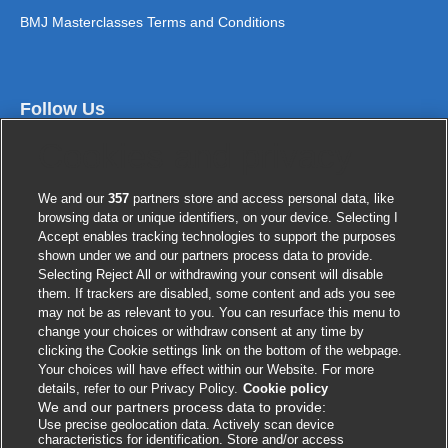
BMJ Masterclasses Terms and Conditions
Follow Us
Cookies and privacy
We and our
357
partners store and access personal data, like
browsing data or unique identifiers, on your device. Selecting I
Accept enables tracking technologies to support the purposes
shown under we and our partners process data to provide.
Selecting Reject All or withdrawing your consent will disable
them. If trackers are disabled, some content and ads you see
Contact us
may not be as relevant to you. You can resurface this menu to
change your choices or withdraw consent at any time by
clicking the Cookie settings link on the bottom of the webpage.
BMJ Group
Your choices will have effect within our Website. For more
BMA House
details, refer to our Privacy Policy.
Cookie policy
We and our partners process data to provide:
Tavistock Square
Use precise geolocation data. Actively scan device
London
characteristics for identification. Store and/or access