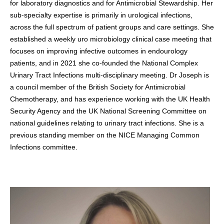
for laboratory diagnostics and for Antimicrobial Stewardship. Her
sub-specialty expertise is primarily in urological infections,
across the full spectrum of patient groups and care settings. She
established a weekly uro microbiology clinical case meeting that
focuses on improving infective outcomes in endourology
patients, and in 2021 she co-founded the National Complex
Urinary Tract Infections multi-disciplinary meeting. Dr Joseph is
a council member of the British Society for Antimicrobial
Chemotherapy, and has experience working with the UK Health
Security Agency and the UK National Screening Committee on
national guidelines relating to urinary tract infections. She is a
previous standing member on the NICE Managing Common
Infections committee.