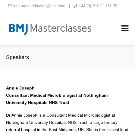
info.masterclasses@bmj.com
|
+44 (0) 207 11 111 05
Speakers
Annie Joseph
Consultant Medical Microbiologist at Nottingham
University Hospitals NHS Trust
Dr Annie Joseph is a Consultant Medical Microbiologist at
Nottingham University Hospitals NHS Trust, a large tertiary
referral hospital in the East Midlands, UK. She is the clinical lead