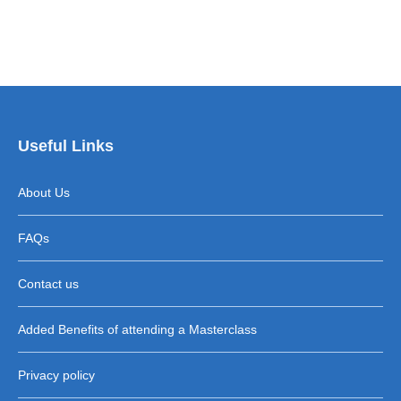
Useful Links
About Us
FAQs
Contact us
Added Benefits of attending a Masterclass
Privacy policy