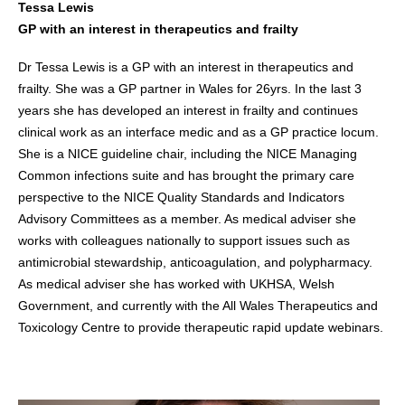
Tessa Lewis
GP with an interest in therapeutics and frailty
Dr Tessa Lewis is a GP with an interest in therapeutics and
frailty. She was a GP partner in Wales for 26yrs. In the last 3
years she has developed an interest in frailty and continues
clinical work as an interface medic and as a GP practice locum.
She is a NICE guideline chair, including the NICE Managing
Common infections suite and has brought the primary care
perspective to the NICE Quality Standards and Indicators
Advisory Committees as a member. As medical adviser she
works with colleagues nationally to support issues such as
antimicrobial stewardship, anticoagulation, and polypharmacy.
As medical adviser she has worked with UKHSA, Welsh
Government, and currently with the All Wales Therapeutics and
Toxicology Centre to provide therapeutic rapid update webinars.