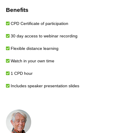
Benefits
CPD Certificate of participation
30 day access to webinar recording
Flexible distance learning
Watch in your own time
1 CPD hour
Includes speaker presentation slides