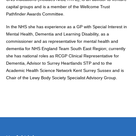
capital groups and is a member of the Wellcome Trust
Pathfinder Awards Committee.
In the NHS she has experience as a GP with Special Interest in
Mental Health, Dementia and Learning Disability, as a
commissioner and as representative for mental health and
dementia for NHS England Team South East Region; currently
she has national roles as RCGP Clinical Representative for
Dementia, Advisor to Surrey Heartlands STP and to the
Academic Health Science Network Kent Surrey Sussex and is
Chair of the Lewy Body Society Specialist Advisory Group.