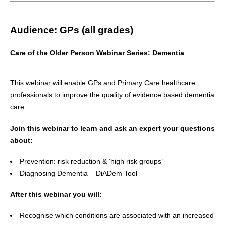
Audience:
GPs (all grades)
Care of the Older Person Webinar Series: Dementia
This webinar will enable GPs and Primary Care healthcare
professionals to improve the quality of evidence based dementia
care.
Join this webinar to learn and ask an expert your questions
about:
Prevention: risk reduction & ‘high risk groups’
Diagnosing Dementia – DiADem Tool
After this webinar you will:
Recognise which conditions are associated with an increased