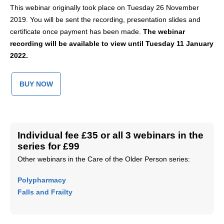
This webinar originally took place on Tuesday 26 November
2019. You will be sent the recording, presentation slides and
certificate once payment has been made.
The
webinar
recording will be available to view until Tuesday 11 January
2022.
BUY NOW
Individual fee £35 or all 3 webinars in the
series for £99
Other webinars in the Care of the Older Person series:
Polypharmacy
Falls and Frailty