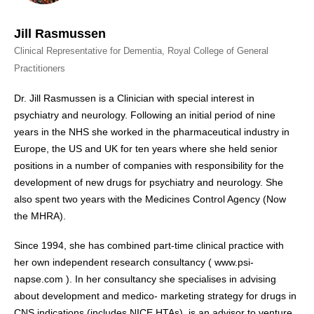
Jill Rasmussen
Clinical Representative for Dementia, Royal College of General
Practitioners
Dr. Jill Rasmussen is a Clinician with special interest in
psychiatry and neurology. Following an initial period of nine
years in the NHS she worked in the pharmaceutical industry in
Europe, the US and UK for ten years where she held senior
positions in a number of companies with responsibility for the
development of new drugs for psychiatry and neurology. She
also spent two years with the Medicines Control Agency (Now
the MHRA).
Since 1994, she has combined part-time clinical practice with
her own independent research consultancy ( www.psi-
napse.com ). In her consultancy she specialises in advising
about development and medico- marketing strategy for drugs in
CNS indications (includes NICE HTAs), is an advisor to venture