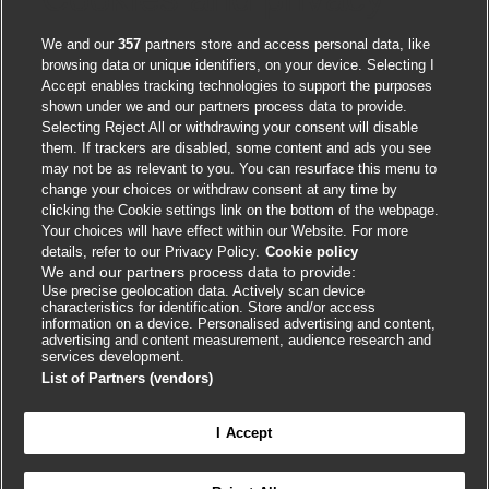
We and our
357
partners store and access personal data, like
browsing data or unique identifiers, on your device. Selecting I
Accept enables tracking technologies to support the purposes
shown under we and our partners process data to provide.
Selecting Reject All or withdrawing your consent will disable
them. If trackers are disabled, some content and ads you see
Contact us
may not be as relevant to you. You can resurface this menu to
change your choices or withdraw consent at any time by
clicking the Cookie settings link on the bottom of the webpage.
BMJ Group
Your choices will have effect within our Website. For more
BMA House
details, refer to our Privacy Policy.
Cookie policy
We and our partners process data to provide:
Tavistock Square
Use precise geolocation data. Actively scan device
London
characteristics for identification. Store and/or access
information on a device. Personalised advertising and content,
WC1H 9JR
advertising and content measurement, audience research and
services development.
info.masterclasses@bmj.com
List of Partners (vendors)
+44 (0) 207 11 111 05
I Accept