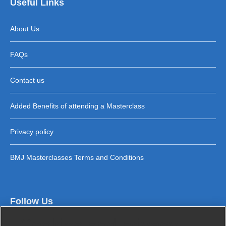
Useful Links
About Us
FAQs
Contact us
Added Benefits of attending a Masterclass
Privacy policy
BMJ Masterclasses Terms and Conditions
Follow Us
Cookies and privacy