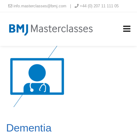
info.masterclasses@bmj.com
|
+44 (0) 207 11 111 05
Dementia