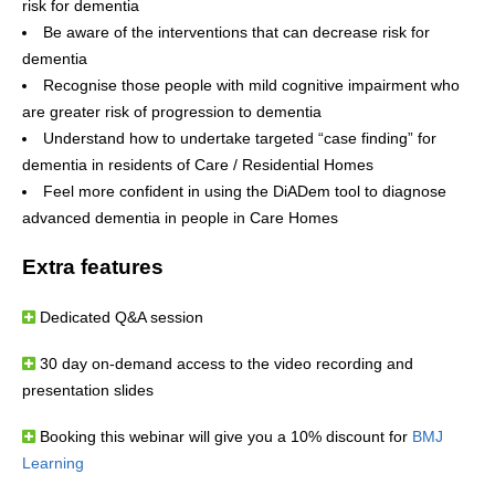
risk for dementia
Be aware of the interventions that can decrease risk for
dementia
Recognise those people with mild cognitive impairment who
are greater risk of progression to dementia
Understand how to undertake targeted “case finding” for
dementia in residents of Care / Residential Homes
Feel more confident in using the DiADem tool to diagnose
advanced dementia in people in Care Homes
Extra features
Dedicated Q&A session
30 day on-demand access to the video recording and
presentation slides
Booking this webinar will give you a 10% discount for
BMJ
Learning