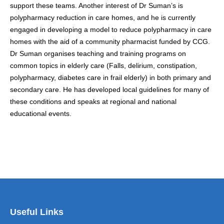
support these teams. Another interest of Dr Suman’s is
polypharmacy reduction in care homes, and he is currently
engaged in developing a model to reduce polypharmacy in care
homes with the aid of a community pharmacist funded by CCG.
Dr Suman organises teaching and training programs on
common topics in elderly care (Falls, delirium, constipation,
polypharmacy, diabetes care in frail elderly) in both primary and
secondary care. He has developed local guidelines for many of
these conditions and speaks at regional and national
educational events.
Useful Links