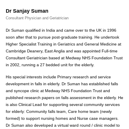
Dr Sanjay Suman
Consultant Physician and Geriatrician
Dr Suman qualified in India and came over to the UK in 1996
soon after that to pursue post-graduate training. He undertook
Higher Specialist Training in Geriatrics and General Medicine at
Cambridge Deanery, East Anglia and was appointed Full-time
Consultant Geriatrician based at Medway NHS Foundation Trust
in 2002, running a 27 bedded unit for the elderly.
His special interests include Primary research and service
development in falls in elderly. Dr Suman has established falls
and syncope clinic at Medway NHS Foundation Trust and
published research papers on falls assessment in the elderly. He
is also Clinical Lead for supporting several community services
for elderly: Community falls team, Care home team (newly
formed) to support nursing homes and Nurse case managers.
Dr Suman also developed a virtual ward round / clinic model to