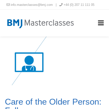
info.masterclasses@bmj.com
|
+44 (0) 207 11 111 05
Care of the Older Person: