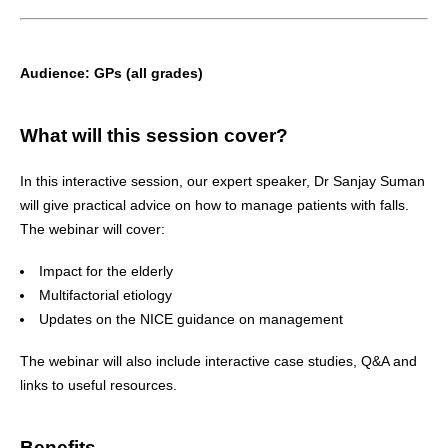
Audience:
GPs (all grades)
What will this session cover?
In this interactive session, our expert speaker, Dr Sanjay Suman
will give practical advice on how to manage patients with falls.
The webinar will cover:
Impact for the elderly
Multifactorial etiology
Updates on the NICE guidance on management
The webinar will also include interactive case studies, Q&A and
links to useful resources.
Benefits