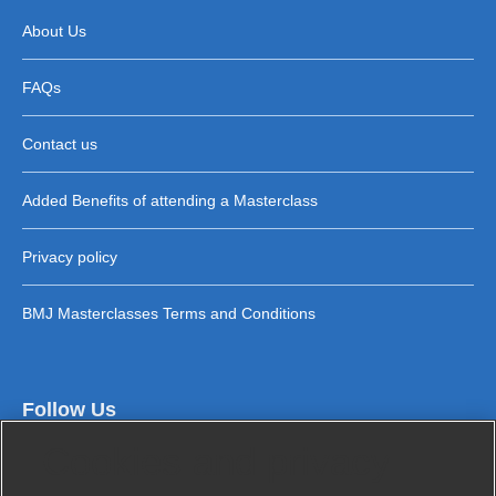
About Us
FAQs
Contact us
Added Benefits of attending a Masterclass
Privacy policy
BMJ Masterclasses Terms and Conditions
Follow Us
Cookies and privacy