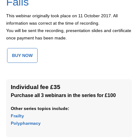
Falls
This webinar originally took place on 11 October 2017. All
information was correct at the time of recording.
You will be sent the recording, presentation slides and certificate
once payment has been made.
BUY NOW
Individual fee £35
Purchase all 3 webinars in the series for £100
Other series topics include:
Frailty
Polypharmacy