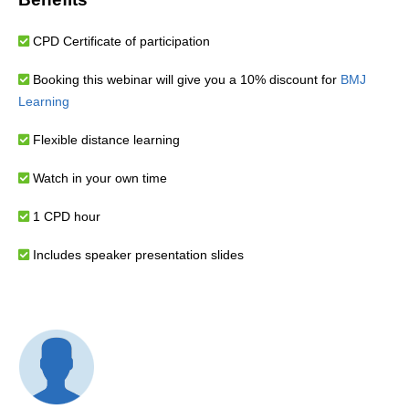
CPD Certificate of participation
Booking this webinar will give you a 10% discount for
BMJ
Learning
Flexible distance learning
Watch in your own time
1 CPD hour
Includes speaker presentation slides