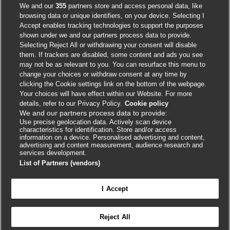
We and our
355
partners store and access personal data, like
browsing data or unique identifiers, on your device. Selecting I
Accept enables tracking technologies to support the purposes
shown under we and our partners process data to provide.
Selecting Reject All or withdrawing your consent will disable
them. If trackers are disabled, some content and ads you see
Contact us
may not be as relevant to you. You can resurface this menu to
change your choices or withdraw consent at any time by
clicking the Cookie settings link on the bottom of the webpage.
BMJ Group
Your choices will have effect within our Website. For more
BMA House
details, refer to our Privacy Policy.
Cookie policy
We and our partners process data to provide:
Tavistock Square
Use precise geolocation data. Actively scan device
London
characteristics for identification. Store and/or access
information on a device. Personalised advertising and content,
WC1H 9JR
advertising and content measurement, audience research and
services development.
info.masterclasses@bmj.com
List of Partners (vendors)
+44 (0) 207 11 111 05
I Accept
Reject All