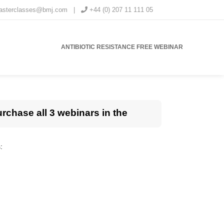
masterclasses@bmj.com
|
+44 (0) 207 11 111 05
ANTIBIOTIC RESISTANCE FREE WEBINAR
urchase all 3 webinars in the
: