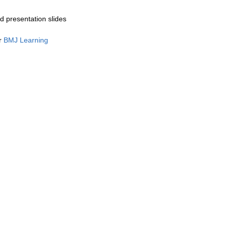
 presentation slides
or
BMJ Learning