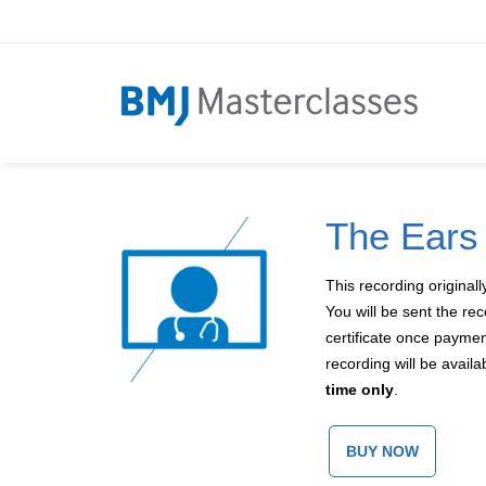
The Ears
This recording original
You will be sent the re
certificate once payme
recording will be avail
time only
.
BUY NOW