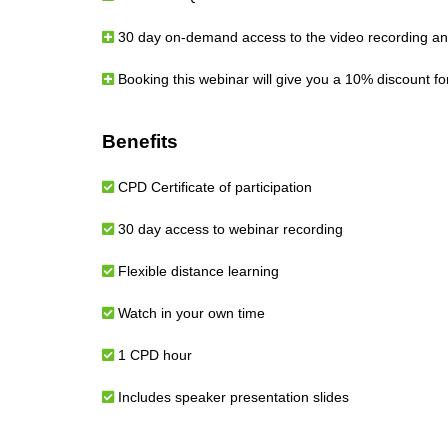
30 day on-demand access to the video recording and
Booking this webinar will give you a 10% discount f
Benefits
CPD Certificate of participation
30 day access to webinar recording
Flexible distance learning
Watch in your own time
1 CPD hour
Includes speaker presentation slides