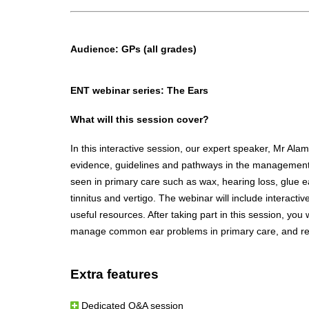
Audience:
GPs (all grades)
ENT webinar series: The Ears
What will this session cover?
In this interactive session, our expert speaker, Mr Alam
evidence, guidelines and pathways in the managemen
seen in primary care such as wax, hearing loss, glue 
tinnitus and vertigo. The webinar will include interacti
useful resources. After taking part in this session, you 
manage common ear problems in primary care, and red
Extra features
Dedicated Q&A session