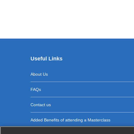
Useful Links
About Us
FAQs
Contact us
Added Benefits of attending a Masterclass