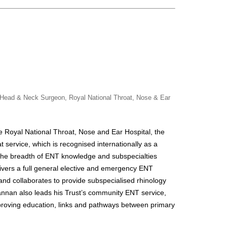
- Head & Neck Surgeon, Royal National Throat, Nose & Ear
he Royal National Throat, Nose and Ear Hospital, the
t service, which is recognised internationally as a
 the breadth of ENT knowledge and subspecialties
ivers a full general elective and emergency ENT
 and collaborates to provide subspecialised rhinology
annan
also leads his Trust’s community ENT service,
proving education, links and pathways between primary