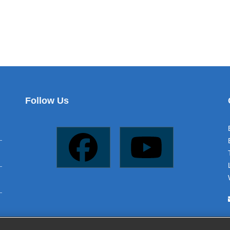
Follow Us