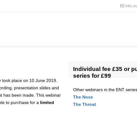
info.
Individual fee £35 or p
series for £99
ly took place on 10 June 2019.
cording, presentation slides and
Other webinars in the ENT series
nt has been made. This webinar
The Nose
able to purchase for a
limited
The Throat