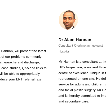
Dr Alam Hannan
Consultant Otorhinolaryngologist 
 Hannan, will present the latest
Hospital
t of ear problems commonly
Mr
Hannan
is a consultant at t
ear, earache and discharge,
UK’s largest ear, nose and throa
ve case studies, Q&A and links to
centre of excellence, unique in
will be able to appropriately
represented on one site. He del
uce your ENT referral rate.
service for adults and children,
and facial plastic surgery. Mr
H
and is thereby committed to im
and secondary care.