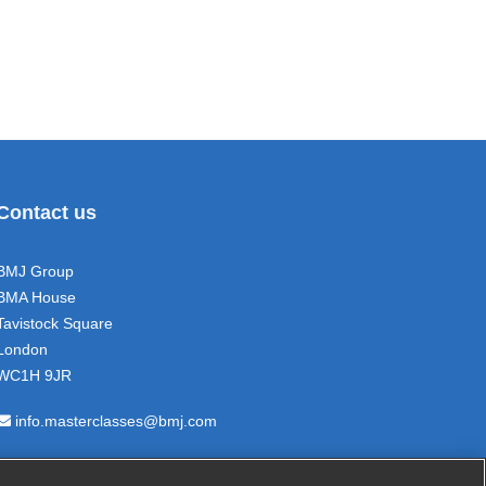
Contact us
BMJ Group
BMA House
Tavistock Square
London
WC1H 9JR
info.masterclasses@bmj.com
+44 (0) 207 11 111 05