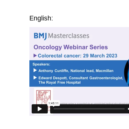
English: