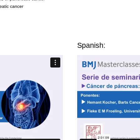
atic cancer
Spanish: