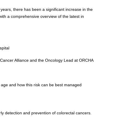
years, there has been a significant increase in the
 with a comprehensive overview of the latest in
pital
ndon Cancer Alliance and the Oncology Lead at ORCHA
er age and how this risk can be best managed
rly detection and prevention of colorectal cancers.