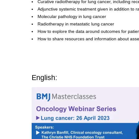
Curative radiotherapy for lung cancer, including re
Adjunctive systemic treatment given in addition to r
Molecular pathology in lung cancer
Radiotherapy in metastatic lung cancer
How to explore the data around outcomes for patie
How to share resources and information about asses
English: