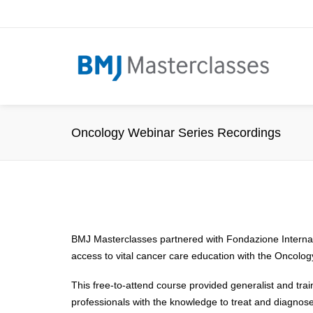
Oncology Webinar Series Recordings
BMJ Masterclasses partnered with Fondazione Internaz
access to vital cancer care education with the Oncolo
This free-to-attend course provided generalist and tra
professionals with the knowledge to treat and diagnose 