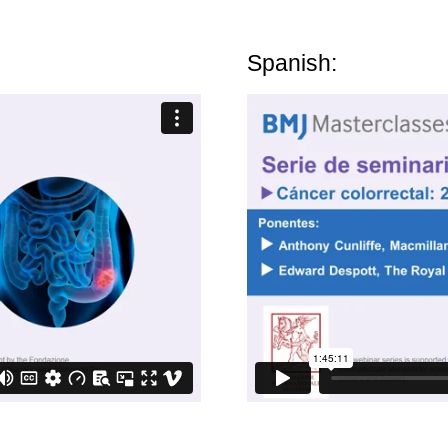
Spanish: