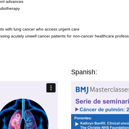
cent advances
adiotherapy
nts with lung cancer who access urgent care
sing acutely unwell cancer patients for non-cancer healthcare profess
Spanish: