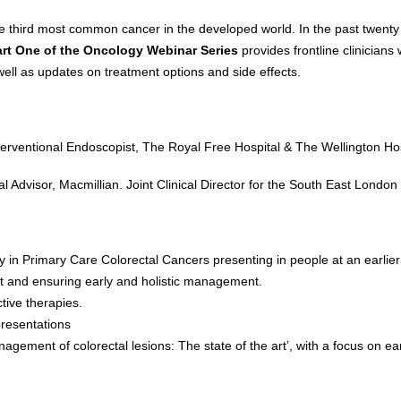
he third most common cancer in the developed world. In the past twenty 
art One of the Oncology Webinar Series
provides frontline clinicians
ell as updates on treatment options and side effects.
terventional Endoscopist, The Royal Free Hospital & The Wellington Hos
cal Advisor, Macmillian. Joint Clinical Director for the South East Lo
ly in Primary Care Colorectal Cancers presenting in people at an earli
ent and ensuring early and holistic management.
ive therapies.
resentations
gement of colorectal lesions: The state of the art’, with a focus on ea