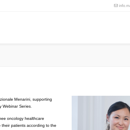
info.
ionale Menarini, supporting
gy Webinar Series.
inee oncology healthcare
their patients according to the