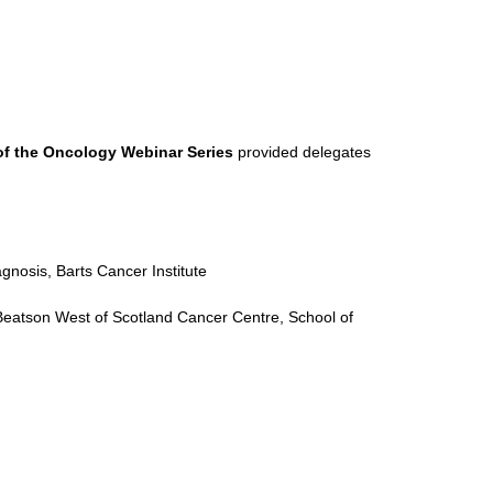
of the Oncology Webinar Series
provided delegates
nosis, Barts Cancer Institute
Beatson West of Scotland Cancer Centre, School of