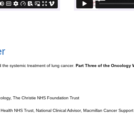
er
 the systemic treatment of lung cancer.
Part Three of the Oncology 
ncology, The Christie NHS Foundation Trust
n Health NHS Trust, National Clinical Advisor, Macmillan Cancer Support