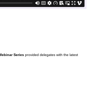
Webinar Series
provided delegates with the latest