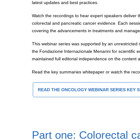
latest updates and best practices.
Watch the recordings to hear expert speakers deliver t
colorectal and pancreatic cancer evidence. Each sessi
covering the advancements in treatments and managem
This webinar series was supported by an unrestricted 
the Fondazione Internazionale Menarini for scientific
maintained full editorial independence on the content a
Read the key summaries whitepaper or watch the rec
READ THE ONCOLOGY WEBINAR SERIES KEY 
Part one: Colorectal c