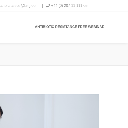
masterclasses@bmj.com
|
+44 (0) 207 11 111 05
ANTIBIOTIC RESISTANCE FREE WEBINAR