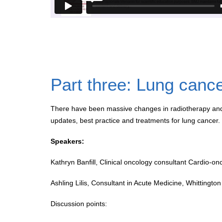
Part three: Lung canc
There have been massive changes in radiotherapy and
updates, best practice and treatments for lung cancer.
Speakers:
Kathryn Banfill, Clinical oncology consultant Cardio-o
Ashling Lilis, Consultant in Acute Medicine, Whittingto
Discussion points: