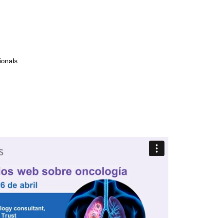
ionals