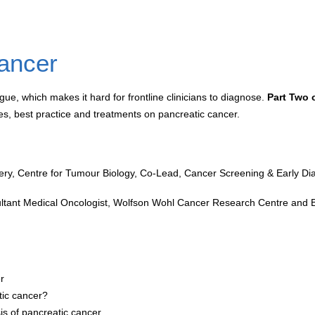
cancer
e, which makes it hard for frontline clinicians to diagnose.
Part Two 
tes, best practice and treatments on pancreatic cancer.
ry, Centre for Tumour Biology, Co-Lead, Cancer Screening & Early Diag
sultant Medical Oncologist, Wolfson Wohl Cancer Research Centre and 
r
tic cancer?
sis of pancreatic cancer