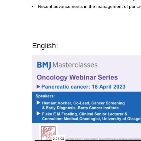
Recent advancements in the management of pancre
English: