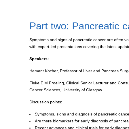
Part two: Pancreatic 
Symptoms and signs of pancreatic cancer are often vagu
with expert-led presentations covering the latest upda
Speakers:
Hemant Kocher, Professor of Liver and Pancreas Surge
Fieke E M Froeling, Clinical Senior Lecturer and Con
Cancer Sciences, University of Glasgow
Discussion points:
Symptoms, signs and diagnosis of pancreatic cance
Are there biomarkers for early diagnosis of pancrea
Recent advances and clinical trials for early diagno