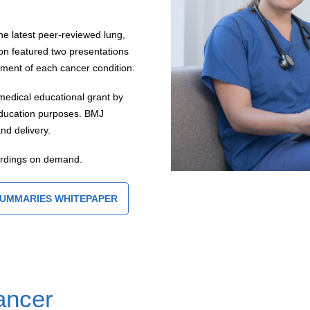
he latest peer-reviewed lung,
on featured two presentations
ent of each cancer condition.
medical educational grant by
 education purposes. BMJ
nd delivery.
ordings on demand.
SUMMARIES WHITEPAPER
ancer