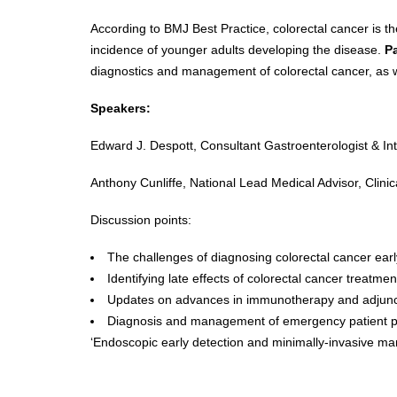
According to BMJ Best Practice, colorectal cancer is t
incidence of younger adults developing the disease.
P
diagnostics and management of colorectal cancer, as w
Speakers:
Edward J. Despott, Consultant Gastroenterologist & In
Anthony Cunliffe, National Lead Medical Advisor, Clini
Discussion points:
The challenges of diagnosing colorectal cancer ear
Identifying late effects of colorectal cancer treatm
Updates on advances in immunotherapy and adjunct
Diagnosis and management of emergency patient p
‘Endoscopic early detection and minimally-invasive mana